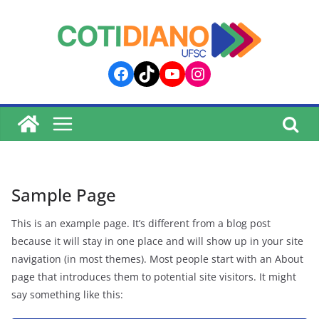
lucky jet
pinup
pin up
mostbet
Skip
to
content
Facebook
TikTok
YouTube
Instagram
Sample Page
This is an example page. It’s different from a blog post
because it will stay in one place and will show up in your site
navigation (in most themes). Most people start with an About
page that introduces them to potential site visitors. It might
say something like this: