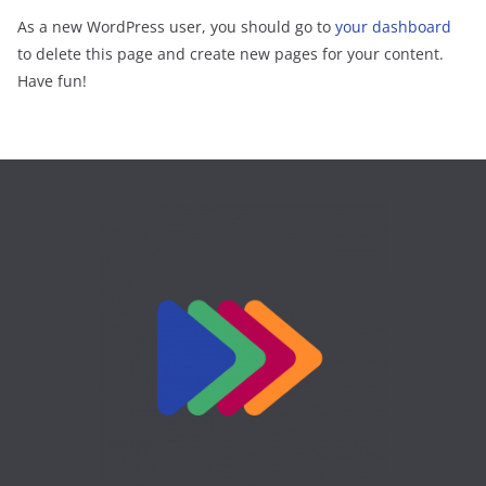
As a new WordPress user, you should go to
your dashboard
to delete this page and create new pages for your content.
Have fun!