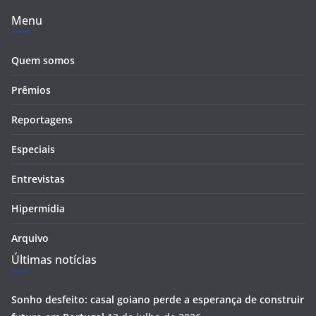
Menu
Quem somos
Prêmios
Reportagens
Especiais
Entrevistas
Hipermídia
Arquivo
Últimas notícias
Sonho desfeito: casal goiano perde a esperança de construir