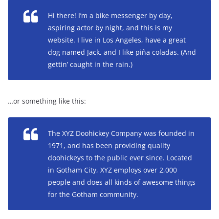
Hi there! I’m a bike messenger by day,
aspiring actor by night, and this is my
website. I live in Los Angeles, have a great
dog named Jack, and I like piña coladas. (And
gettin’ caught in the rain.)
…or something like this:
The XYZ Doohickey Company was founded in
1971, and has been providing quality
doohickeys to the public ever since. Located
in Gotham City, XYZ employs over 2,000
people and does all kinds of awesome things
for the Gotham community.